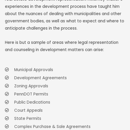
experiences in the development process have taught him
about the nuances of dealing with municipalities and other
government bodies, as well as what to expect and where to
anticipate challenges in the process.
Here is but a sample of areas where legal representation
and counseling in development matters can arise:
Municipal Approvals
Development Agreements
Zoning Approvals
PennDOT Permits
Public Dedications
Court Appeals
State Permits
Complex Purchase & Sale Agreements