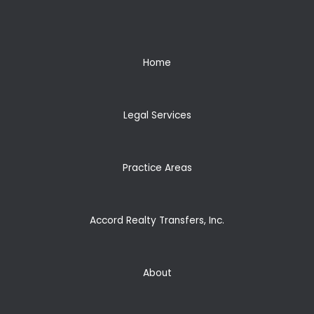
Home
Legal Services
Practice Areas
Accord Realty Transfers, Inc.
About