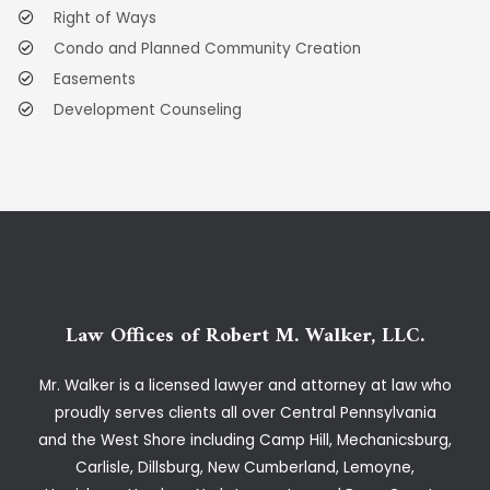
Right of Ways
Condo and Planned Community Creation
Easements
Development Counseling
Law Offices of Robert M. Walker, LLC.
Mr. Walker is a licensed lawyer and attorney at law who
proudly serves clients all over Central Pennsylvania
and the West Shore including Camp Hill, Mechanicsburg,
Carlisle, Dillsburg, New Cumberland, Lemoyne,