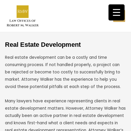
Real Estate Development
Real estate development can be a costly and time
consuming process. If not handled properly, a project can
be rejected or become too costly to successfully bring to
market. Attorney Walker has the experience to help you
avoid these potential pitfalls at each step of the process.
Many lawyers have experience representing clients in real
estate development matters. However, Attorney Walker has
actually been an active partner in real estate development
and knows first-hand what a client needs and expects in
real estate development representation. Attorney Walker’s