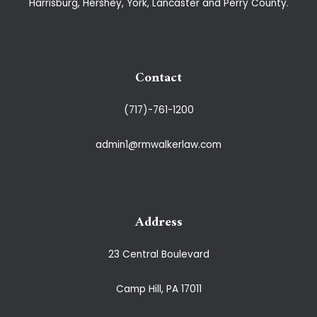
Harrisburg, Hershey, York, Lancaster and Perry County.
Contact
(717)-761-1200
admin1@rmwalkerlaw.com
Address
23 Central Boulevard
Camp Hill, PA 17011